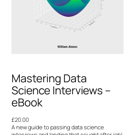
Mastering Data
Science Interviews –
eBook
£
20.00
A new guide to passing data science
interviews and landing that sought after job!