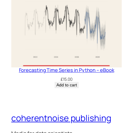
Forecasting Time Series in Python – eBook
£
15.00
Add to cart
coherentnoise publishing