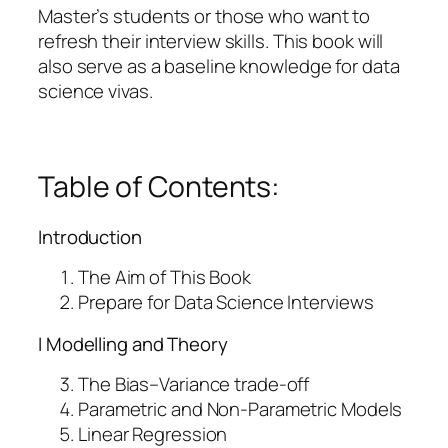
e
Master’s students or those who want to
r
refresh their interview skills. This book will
v
also serve as a baseline knowledge for data
i
science vivas.
e
w
s
–
Table of Contents:
e
B
Introduction
o
o
The Aim of This Book
k
Prepare for Data Science Interviews
q
I Modelling and Theory
u
a
The Bias–Variance trade-off
n
Parametric and Non-Parametric Models
t
Linear Regression