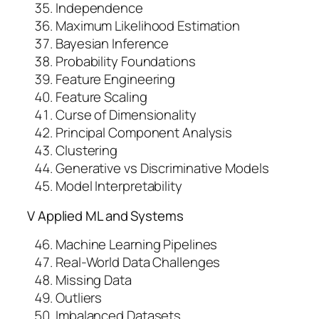
Independence
Maximum Likelihood Estimation
Bayesian Inference
Probability Foundations
Feature Engineering
Feature Scaling
Curse of Dimensionality
Principal Component Analysis
Clustering
Generative vs Discriminative Models
Model Interpretability
V Applied ML and Systems
Machine Learning Pipelines
Real-World Data Challenges
Missing Data
Outliers
Imbalanced Datasets