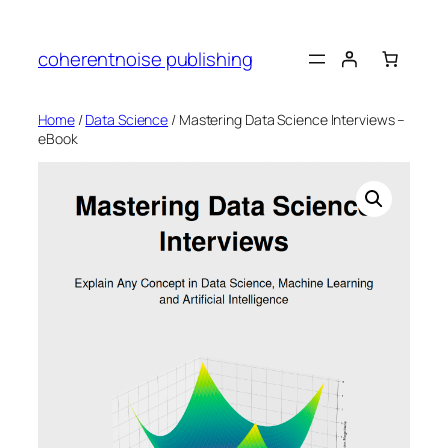
Skip
to
coherentnoise publishing
content
Home
/
Data Science
/ Mastering Data Science Interviews –
eBook