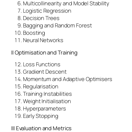
i
Multicollinearity and Model Stability
t
Logistic Regression
y
Decision Trees
Bagging and Random Forest
Boosting
Neural Networks
II Optimisation and Training
Loss Functions
Gradient Descent
Momentum and Adaptive Optimisers
Regularisation
Training Instabilities
Weight Initialisation
Hyperparameters
Early Stopping
III Evaluation and Metrics