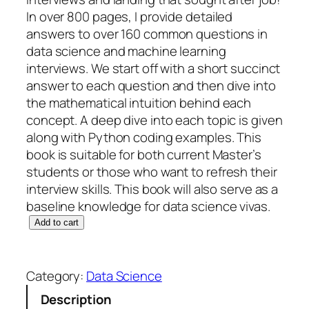
In over 800 pages, I provide detailed
answers to over 160 common questions in
data science and machine learning
interviews. We start off with a short succinct
answer to each question and then dive into
the mathematical intuition behind each
concept. A deep dive into each topic is given
along with Python coding examples. This
book is suitable for both current Master’s
students or those who want to refresh their
interview skills. This book will also serve as a
baseline knowledge for data science vivas.
M
Add to cart
a
s
t
Category:
Data Science
e
Description
r