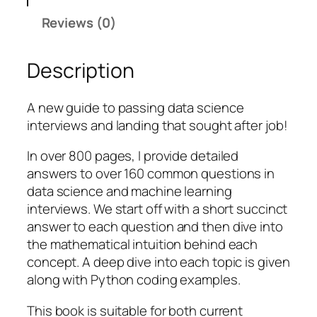
i
Reviews (0)
n
g
Description
D
a
t
A new guide to passing data science
a
interviews and landing that sought after job!
S
In over 800 pages, I provide detailed
c
answers to over 160 common questions in
i
data science and machine learning
e
interviews. We start off with a short succinct
n
answer to each question and then dive into
c
the mathematical intuition behind each
e
concept. A deep dive into each topic is given
I
along with Python coding examples.
n
t
This book is suitable for both current