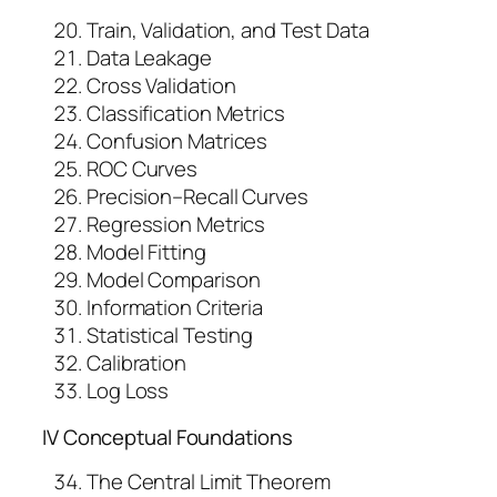
Train, Validation, and Test Data
Data Leakage
Cross Validation
Classification Metrics
Confusion Matrices
ROC Curves
Precision–Recall Curves
Regression Metrics
Model Fitting
Model Comparison
Information Criteria
Statistical Testing
Calibration
Log Loss
IV Conceptual Foundations
The Central Limit Theorem