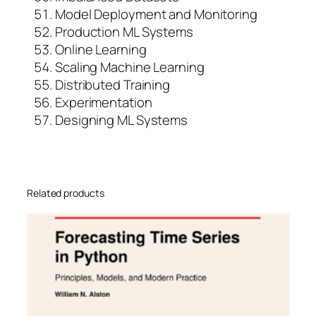
Model Deployment and Monitoring
Production ML Systems
Online Learning
Scaling Machine Learning
Distributed Training
Experimentation
Designing ML Systems
Related products