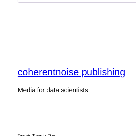
coherentnoise publishing
Media for data scientists
Twenty Twenty-Five