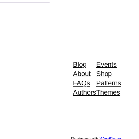
Blog
Events
About
Shop
FAQs
Patterns
Authors
Themes
Designed with
WordPress