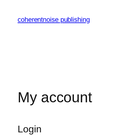
Skip
to
coherentnoise publishing
content
My account
Login