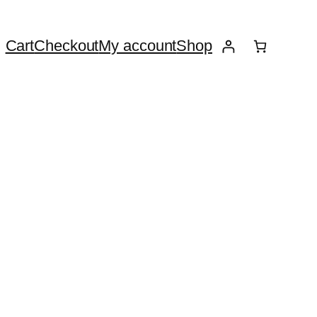
Cart
Checkout
My account
Shop