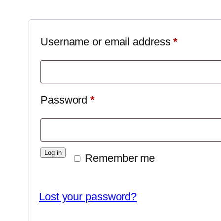
Required
Username or email address
*
Required
Password
*
Log in
Remember me
Lost your password?