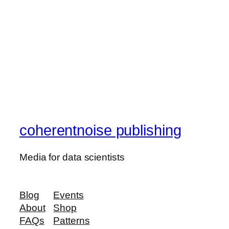
coherentnoise publishing
Media for data scientists
Blog
Events
About
Shop
FAQs
Patterns