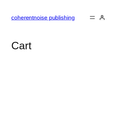
Skip
to
coherentnoise publishing
content
Cart