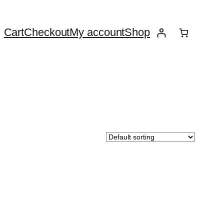
Cart
Checkout
My account
Shop