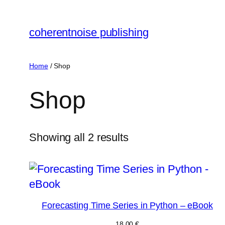
Skip
to
coherentnoise publishing
content
Home
/ Shop
Shop
Showing all 2 results
Forecasting Time Series in Python – eBook
18,00
€