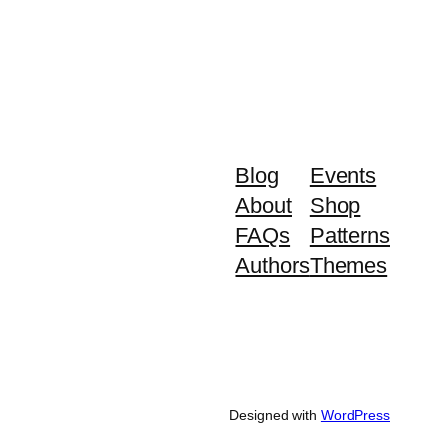
Blog
Events
About
Shop
FAQs
Patterns
Authors
Themes
Designed with
WordPress