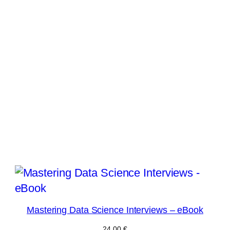
Mastering Data Science Interviews – eBook
24,00
€