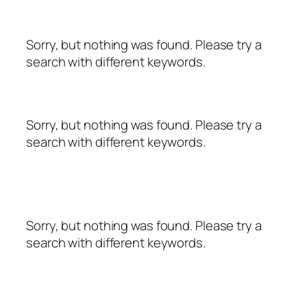
Sorry, but nothing was found. Please try a
search with different keywords.
Sorry, but nothing was found. Please try a
search with different keywords.
Sorry, but nothing was found. Please try a
search with different keywords.