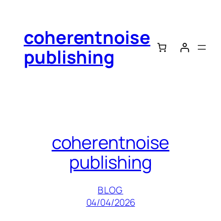
Skip
to
coherentnoise
content
publishing
coherentnoise
publishing
BLOG
04/04/2026