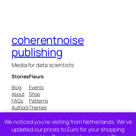
coherentnoise
publishing
Media for data scientists
Stories
Fleurs
Blog
Events
About
Shop
FAQs
Patterns
Authors
Themes
We noticed you're visiting from Netherlands. We've
Twenty Twenty-Five
Designed with
WordPress
updated our prices to Euro for your shopping