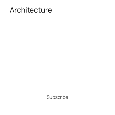
Architecture
Subscribe